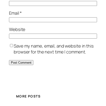
Email
*
Website
Save my name, email, and website in this
browser for the next time I comment.
MORE POSTS