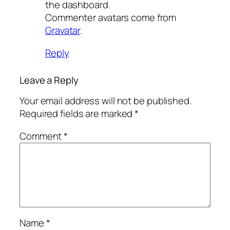
the dashboard.
Commenter avatars come from
Gravatar
.
Reply
Leave a Reply
Your email address will not be published.
Required fields are marked
*
Comment
*
Name
*