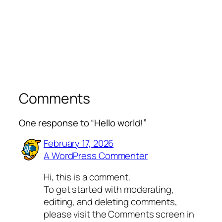
Comments
One response to “Hello world!”
February 17, 2026
A WordPress Commenter
Hi, this is a comment.
To get started with moderating,
editing, and deleting comments,
please visit the Comments screen in