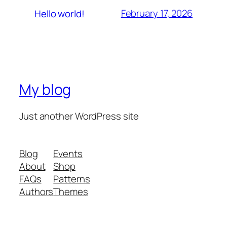
February 17, 2026
Hello world!
My blog
Just another WordPress site
Blog
Events
About
Shop
FAQs
Patterns
Authors
Themes