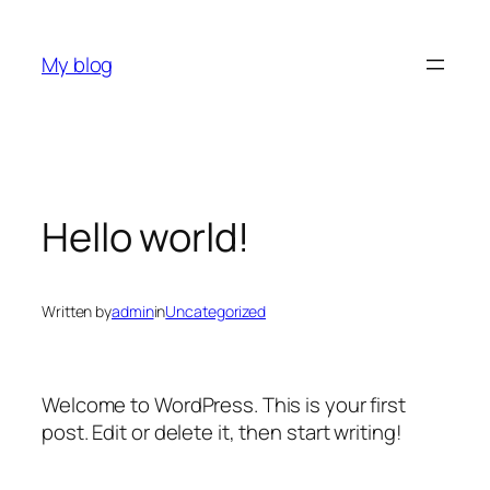
Skip
to
My blog
content
Hello world!
Written by
admin
in
Uncategorized
Welcome to WordPress. This is your first
post. Edit or delete it, then start writing!