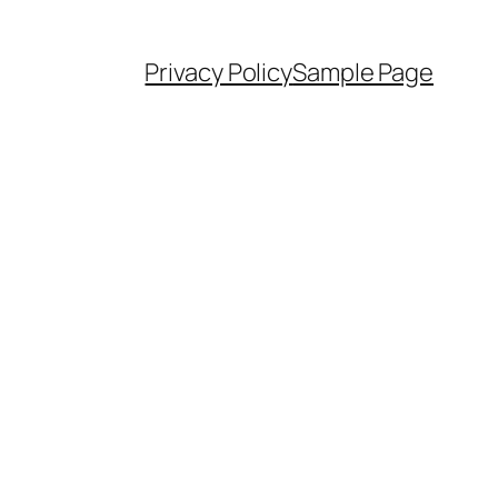
Privacy Policy
Sample Page