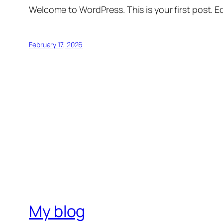
Welcome to WordPress. This is your first post. Edi
February 17, 2026
My blog