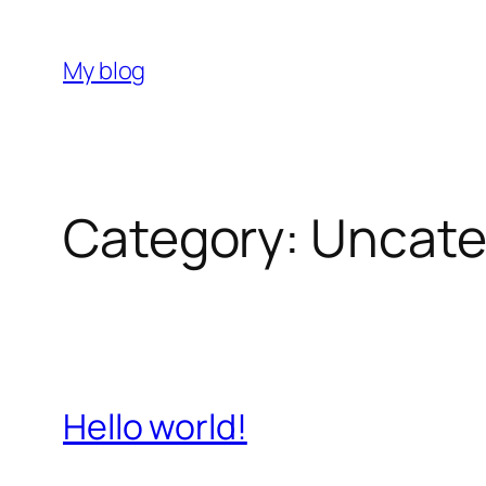
Skip
to
My blog
content
Category:
Uncate
Hello world!