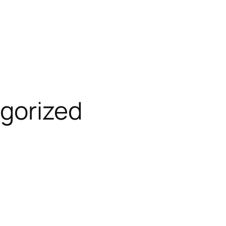
gorized