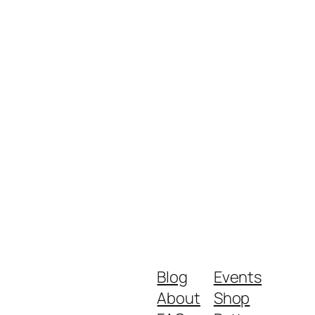
Blog
Events
About
Shop