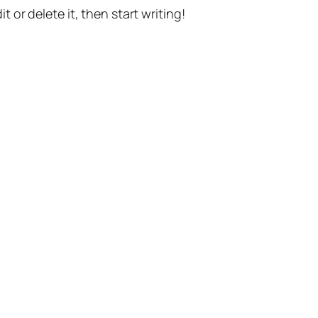
t or delete it, then start writing!